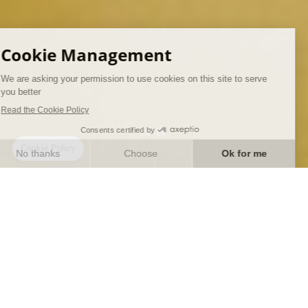
ENTER