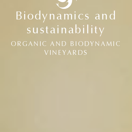
Biodynamics and
sustainability
ORGANIC AND BIODYNAMIC
VINEYARDS