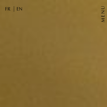
MENU
FR
EN