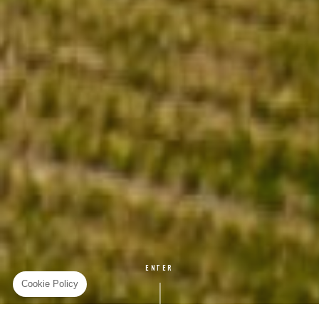
ENTER