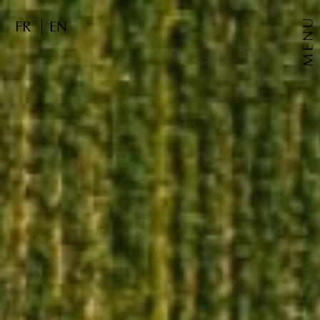
MENU
FR
EN