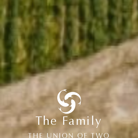
The Family
THE UNION OF TWO