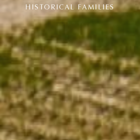
HISTORICAL FAMILIES